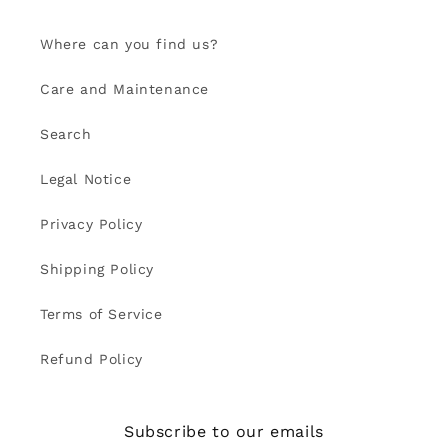
Where can you find us?
Care and Maintenance
Search
Legal Notice
Privacy Policy
Shipping Policy
Terms of Service
Refund Policy
Subscribe to our emails