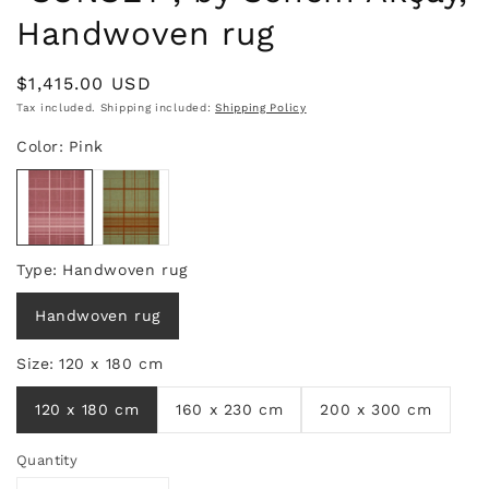
Handwoven rug
Regular
$1,415.00 USD
price
Tax included. Shipping included:
Shipping Policy
Quantity