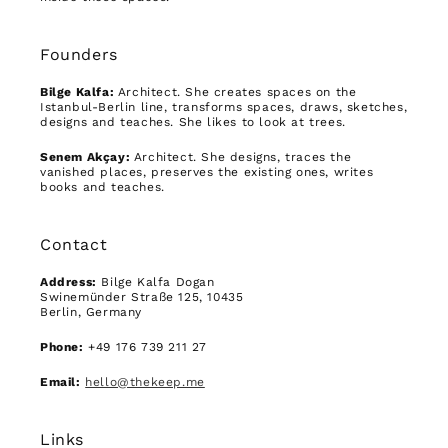
Founders
Bilge Kalfa:
Architect. She creates spaces on the
Istanbul-Berlin line, transforms spaces, draws, sketches,
designs and teaches. She likes to look at trees.
Senem Akçay:
Architect. She designs, traces the
vanished places, preserves the existing ones, writes
books and teaches.
Contact
Address:
Bilge Kalfa Dogan
Swinemünder Straße 125, 10435
Berlin, Germany
Phone:
+49 176 739 211 27
Email:
hello@thekeep.me
Links