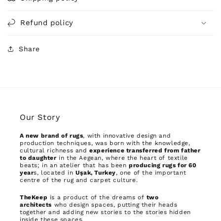
Refund policy
Share
Our Story
A new brand of rugs
, with innovative design and
production techniques, was born with the knowledge,
cultural richness and
experience transferred from father
to daughter
in the Aegean, where the heart of textile
beats; in an atelier that has been
producing rugs for 60
year
s, located in
Uşak, Turkey
, one of the important
centre of the rug and carpet culture.
TheKeep
is a product of the dreams of
two
architects
who design spaces, putting their heads
together and adding new stories to the stories hidden
inside these spaces.