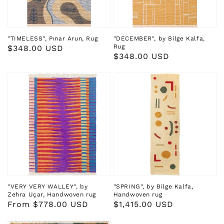
"TIMELESS", Pınar Arun, Rug
"DECEMBER", by Bilge Kalfa,
Rug
Regular
$348.00 USD
Regular
$348.00 USD
price
price
"VERY VERY WALLEY", by
"SPRING", by Bilge Kalfa,
Zehra Uçar, Handwoven rug
Handwoven rug
Regular
From $778.00 USD
Regular
$1,415.00 USD
price
price