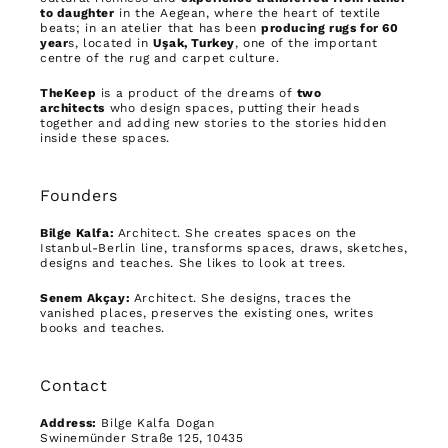
to daughter
in the Aegean, where the heart of textile
beats; in an atelier that has been
producing rugs for 60
year
s, located in
Uşak, Turkey
, one of the important
centre of the rug and carpet culture.
TheKeep
is a product of the dreams of
two
architects
who design spaces, putting their heads
together and adding new stories to the stories hidden
inside these spaces.
Founders
Bilge Kalfa:
Architect. She creates spaces on the
Istanbul-Berlin line, transforms spaces, draws, sketches,
designs and teaches. She likes to look at trees.
Senem Akçay:
Architect. She designs, traces the
vanished places, preserves the existing ones, writes
books and teaches.
Contact
Address:
Bilge Kalfa Dogan
Swinemünder Straße 125, 10435