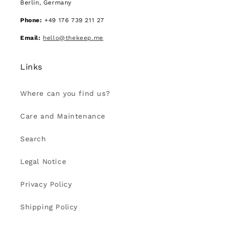
Berlin, Germany
Phone:
+49 176 739 211 27
Email:
hello@thekeep.me
Links
Where can you find us?
Care and Maintenance
Search
Legal Notice
Privacy Policy
Shipping Policy