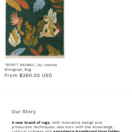
"SPIRIT ANIMAL", by Joanna
Winograd, Rug
Regular
From $260.00 USD
price
Our Story
A new brand of rugs
, with innovative design and
production techniques, was born with the knowledge,
cultural richness and
experience transferred from father