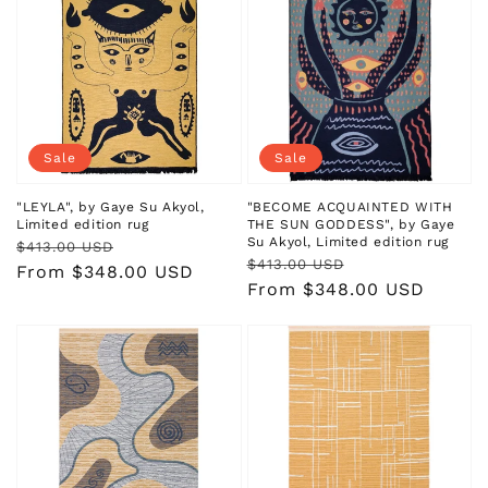
Sale
Sale
"LEYLA", by Gaye Su Akyol,
"BECOME ACQUAINTED WITH
Limited edition rug
THE SUN GODDESS", by Gaye
Su Akyol, Limited edition rug
Regular
Sale
$413.00 USD
Regular
Sale
$413.00 USD
price
price
From $348.00 USD
price
price
From $348.00 USD