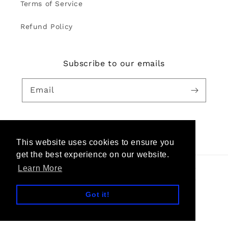
Terms of Service
Refund Policy
Subscribe to our emails
Email
Facebook
Pinterest
Instagram
YouTube
This website uses cookies to ensure you
get the best experience on our website.
Learn More
Payment
methods
Got it!
© 2026,
TheKeep Global
Powered by Shopify