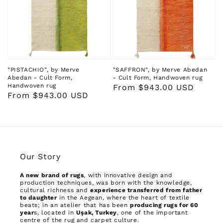
"PISTACHIO", by Merve
"SAFFRON", by Merve Abedan
Abedan - Cult Form,
- Cult Form, Handwoven rug
Handwoven rug
Regular
From $943.00 USD
Regular
From $943.00 USD
price
price
Our Story
A new brand of rugs
, with innovative design and
production techniques, was born with the knowledge,
cultural richness and
experience transferred from father
to daughter
in the Aegean, where the heart of textile
beats; in an atelier that has been
producing rugs for 60
year
s, located in
Uşak, Turkey
, one of the important
centre of the rug and carpet culture.