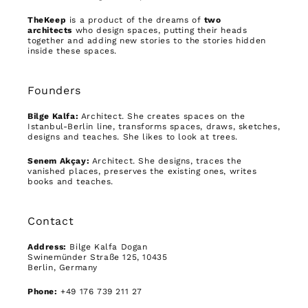
TheKeep
is a product of the dreams of
two
architects
who design spaces, putting their heads
together and adding new stories to the stories hidden
inside these spaces.
Founders
Bilge Kalfa:
Architect. She creates spaces on the
Istanbul-Berlin line, transforms spaces, draws, sketches,
designs and teaches. She likes to look at trees.
Senem Akçay:
Architect. She designs, traces the
vanished places, preserves the existing ones, writes
books and teaches.
Contact
Address:
Bilge Kalfa Dogan
Swinemünder Straße 125, 10435
Berlin, Germany
Phone:
+49 176 739 211 27