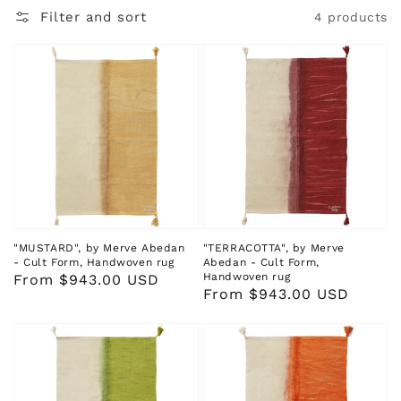
Filter and sort
4 products
"MUSTARD", by Merve Abedan
"TERRACOTTA", by Merve
- Cult Form, Handwoven rug
Abedan - Cult Form,
Handwoven rug
Regular
From $943.00 USD
Regular
From $943.00 USD
price
price