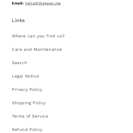
Email:
hello@thekeep.me
Links
Where can you find us?
Care and Maintenance
Search
Legal Notice
Privacy Policy
Shipping Policy
Terms of Service
Refund Policy