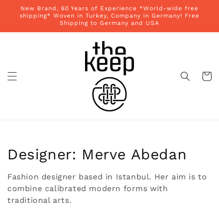
Skip to
New Brand, 60 Years of Experience *World-wide free
content
shipping* Woven in Turkey, Company in Germany! Free
Shipping to Germany and USA
Cart
Collection:
Designer: Merve Abedan
Fashion designer based in Istanbul. Her aim is to
combine calibrated modern forms with
traditional arts.