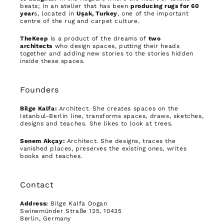
beats; in an atelier that has been
producing rugs for 60
year
s, located in
Uşak, Turkey
, one of the important
centre of the rug and carpet culture.
TheKeep
is a product of the dreams of
two
architects
who design spaces, putting their heads
together and adding new stories to the stories hidden
inside these spaces.
Founders
Bilge Kalfa:
Architect. She creates spaces on the
Istanbul-Berlin line, transforms spaces, draws, sketches,
designs and teaches. She likes to look at trees.
Senem Akçay:
Architect. She designs, traces the
vanished places, preserves the existing ones, writes
books and teaches.
Contact
Address:
Bilge Kalfa Dogan
Swinemünder Straße 125, 10435
Berlin, Germany