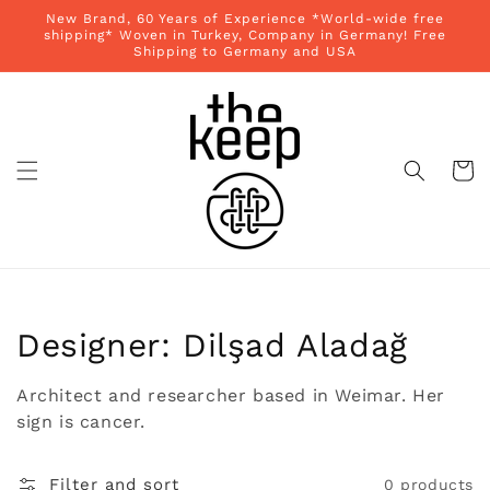
Skip to
New Brand, 60 Years of Experience *World-wide free
content
shipping* Woven in Turkey, Company in Germany! Free
Shipping to Germany and USA
Cart
Collection:
Designer: Dilşad Aladağ
Architect and researcher based in Weimar. Her
sign is cancer.
Filter and sort
0 products