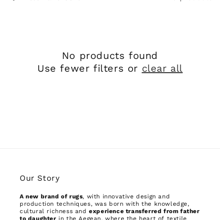
No products found
Use fewer filters or
clear all
Our Story
A new brand of rugs
, with innovative design and
production techniques, was born with the knowledge,
cultural richness and
experience transferred from father
to daughter
in the Aegean, where the heart of textile