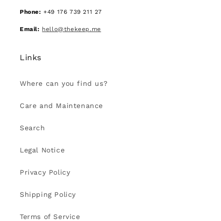
Phone:
+49 176 739 211 27
Email:
hello@thekeep.me
Links
Where can you find us?
Care and Maintenance
Search
Legal Notice
Privacy Policy
Shipping Policy
Terms of Service