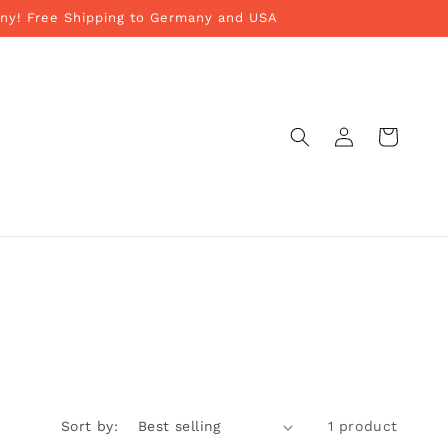
ny! Free Shipping to Germany and USA
Log
Cart
in
Sort by:
1 product