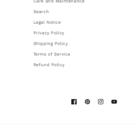
Care and Maintenance
Search
Legal Notice
Privacy Policy
Shipping Policy
Terms of Service
Refund Policy
Facebook
Pinterest
Instagram
YouTube