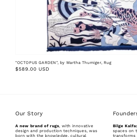
"OCTOPUS GARDEN", by Martha Thumiger, Rug
Regular
$589.00 USD
price
Our Story
Founder
A new brand of rugs
, with innovative
Bilge Kalfa
design and production techniques, was
spaces on t
born with the knowledge, cultural
transforms 