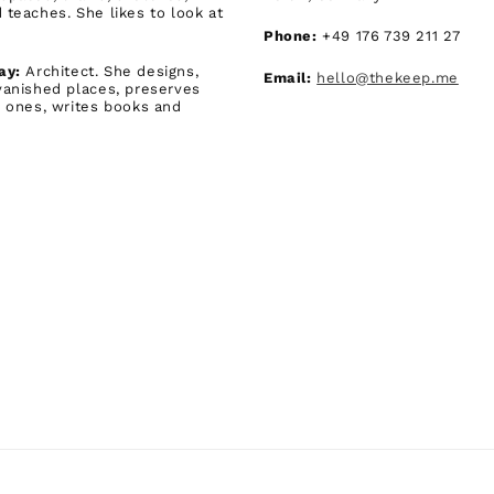
 teaches. She likes to look at
Phone:
+49 176 739 211 27
ay:
Architect. She designs,
Email:
hello@thekeep.me
vanished places, preserves
g ones, writes books and