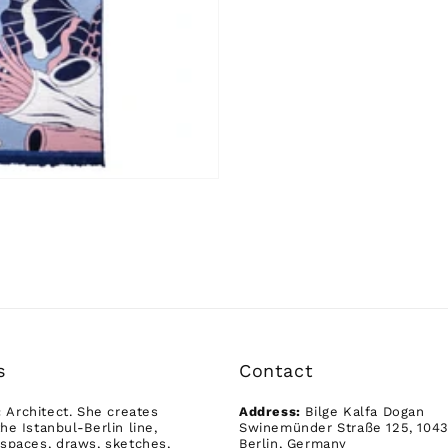
s
Contact
:
Architect. She creates
Address:
Bilge Kalfa Dogan
he Istanbul-Berlin line,
Swinemünder Straße 125, 104
spaces, draws, sketches,
Berlin, Germany