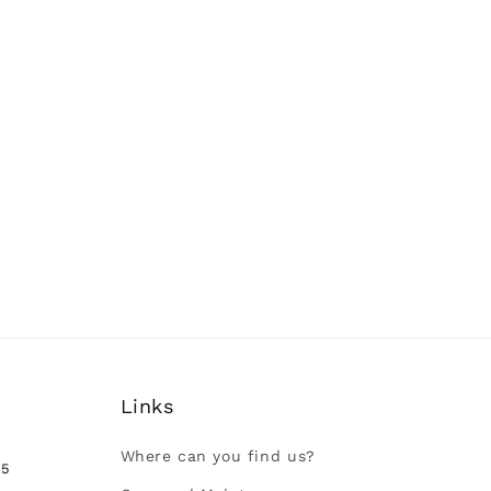
Links
Where can you find us?
35