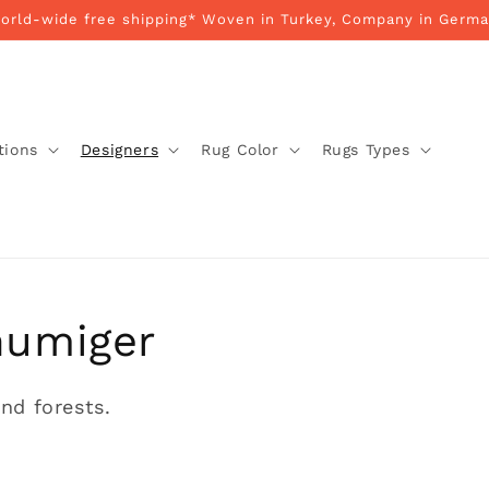
World-wide free shipping* Woven in Turkey, Company in Germa
tions
Designers
Rug Color
Rugs Types
humiger
nd forests.