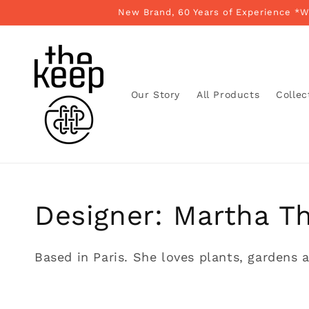
Skip to
New Brand, 60 Years of Experience *
content
Our Story
All Products
Collec
Collection:
Designer: Martha T
Based in Paris. She loves plants, gardens a