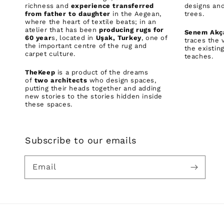
richness and
experience transferred
designs and
from father to daughter
in the Aegean,
trees.
where the heart of textile beats; in an
atelier that has been
producing rugs for
Senem Akç
60 year
s, located in
Uşak, Turkey
, one of
traces the 
the important centre of the rug and
the existin
carpet culture.
teaches.
TheKeep
is a product of the dreams
of
two architects
who design spaces,
putting their heads together and adding
new stories to the stories hidden inside
these spaces.
Subscribe to our emails
Email