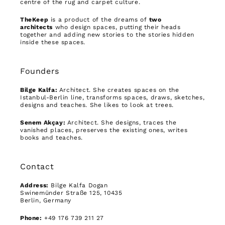
centre of the rug and carpet culture.
TheKeep
is a product of the dreams of
two
architects
who design spaces, putting their heads
together and adding new stories to the stories hidden
inside these spaces.
Founders
Bilge Kalfa:
Architect. She creates spaces on the
Istanbul-Berlin line, transforms spaces, draws, sketches,
designs and teaches. She likes to look at trees.
Senem Akçay:
Architect. She designs, traces the
vanished places, preserves the existing ones, writes
books and teaches.
Contact
Address:
Bilge Kalfa Dogan
Swinemünder Straße 125, 10435
Berlin, Germany
Phone:
+49 176 739 211 27