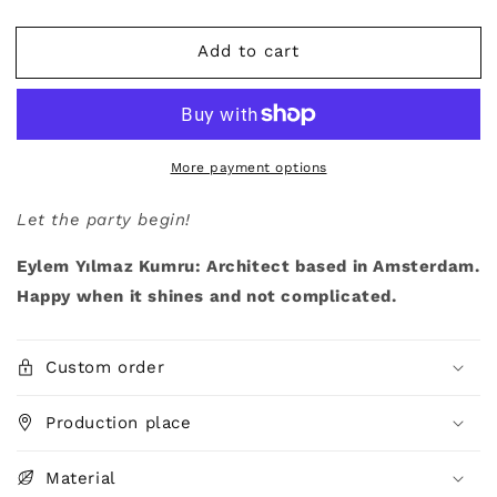
quantity
quantity
for
for
Add to cart
&quot;CONFETTI&quot;,
&quot;CONFETTI&quot;,
by
by
Eylem
Eylem
Yılmaz
Yılmaz
Kumru,
Kumru,
Rug
Rug
More payment options
Let the party begin!
Eylem Yılmaz Kumru: Architect based in Amsterdam.
Happy when it shines and not complicated.
Custom order
Production place
Material