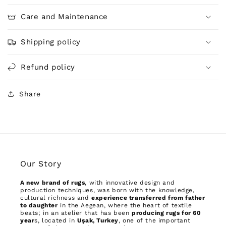
Care and Maintenance
Shipping policy
Refund policy
Share
Our Story
A new brand of rugs
, with innovative design and
production techniques, was born with the knowledge,
cultural richness and
experience transferred from father
to daughter
in the Aegean, where the heart of textile
beats; in an atelier that has been
producing rugs for 60
year
s, located in
Uşak, Turkey
, one of the important