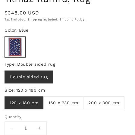
Regular
$348.00 USD
price
Tax included. Shipping included:
Shipping Policy
Quantity
Decrease
Increase