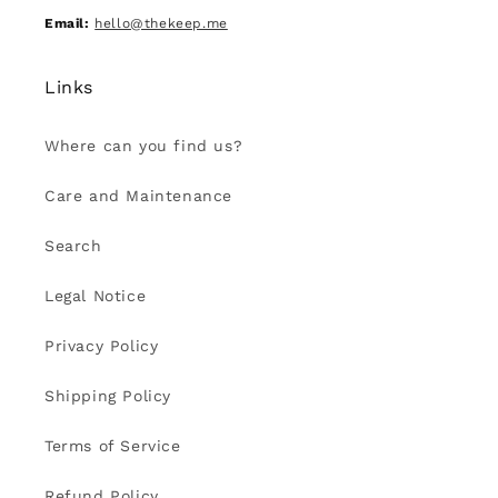
Email:
hello@thekeep.me
Links
Where can you find us?
Care and Maintenance
Search
Legal Notice
Privacy Policy
Shipping Policy
Terms of Service
Refund Policy