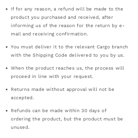
If for any reason, a refund will be made to the
product you purchased and received, after
informing us of the reason for the return by e-
mail and receiving confirmation.
You must deliver it to the relevant Cargo branch
with the Shipping Code delivered to you by us.
When the product reaches us, the process will
proceed in line with your request.
Returns made without approval will not be
accepted.
Refunds can be made within 30 days of
ordering the product, but the product must be
unused.