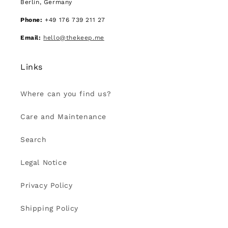
Berlin, Germany
Phone:
+49 176 739 211 27
Email:
hello@thekeep.me
Links
Where can you find us?
Care and Maintenance
Search
Legal Notice
Privacy Policy
Shipping Policy