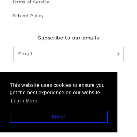
Terms of Service
Refund Policy
Subscribe to our emails
Email
Facebook
Pinterest
Instagram
YouTube
This website uses cookies to ensure you
get the best experience on our website.
Learn More
Payment
methods
Got it!
© 2026,
TheKeep Global
Powered by Shopify