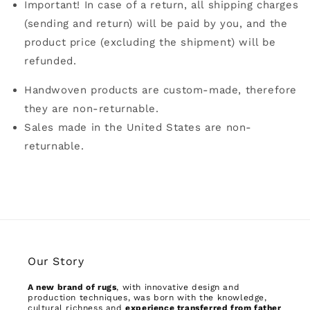
Important! In case of a return, all shipping charges
(sending and return) will be paid by you, and the
product price (excluding the shipment) will be
refunded.
Handwoven products are custom-made, therefore
they are non-returnable.
Sales made in the United States are non-
returnable.
Our Story
A new brand of rugs
, with innovative design and
production techniques, was born with the knowledge,
cultural richness and
experience transferred from father