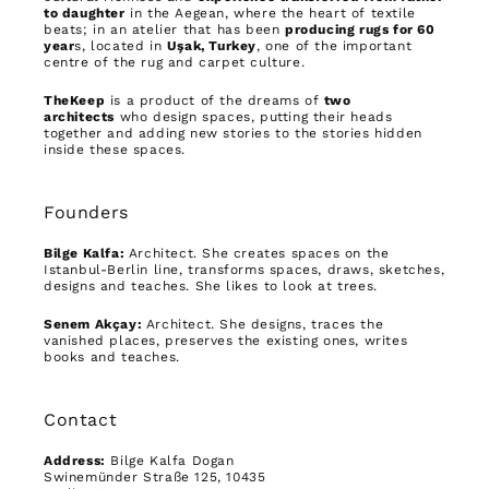
to daughter
in the Aegean, where the heart of textile
beats; in an atelier that has been
producing rugs for 60
year
s, located in
Uşak, Turkey
, one of the important
centre of the rug and carpet culture.
TheKeep
is a product of the dreams of
two
architects
who design spaces, putting their heads
together and adding new stories to the stories hidden
inside these spaces.
Founders
Bilge Kalfa:
Architect. She creates spaces on the
Istanbul-Berlin line, transforms spaces, draws, sketches,
designs and teaches. She likes to look at trees.
Senem Akçay:
Architect. She designs, traces the
vanished places, preserves the existing ones, writes
books and teaches.
Contact
Address:
Bilge Kalfa Dogan
Swinemünder Straße 125, 10435