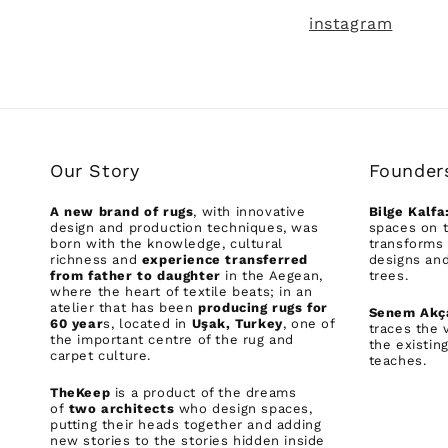
instagram
Our Story
Founder
A new brand of rugs
, with innovative
Bilge Kalfa
design and production techniques, was
spaces on t
born with the knowledge, cultural
transforms 
richness and
experience transferred
designs and
from father to daughter
in the Aegean,
trees.
where the heart of textile beats; in an
atelier that has been
producing rugs for
Senem Akç
60 year
s, located in
Uşak, Turkey
, one of
traces the 
the important centre of the rug and
the existin
carpet culture.
teaches.
TheKeep
is a product of the dreams
of
two architects
who design spaces,
putting their heads together and adding
new stories to the stories hidden inside