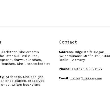
s
Contact
:
Architect. She creates
Address:
Bilge Kalfa Dogan
he Istanbul-Berlin line,
Swinemünder Straße 125, 104
spaces, draws, sketches,
Berlin, Germany
 teaches. She likes to look at
Phone:
+49 176 739 211 27
ay:
Architect. She designs,
Email:
hello@thekeep.me
vanished places, preserves
g ones, writes books and