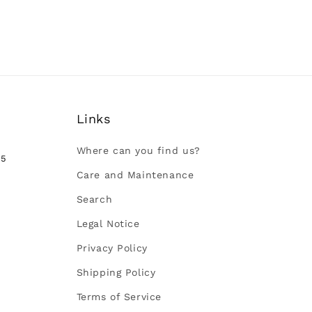
Links
Where can you find us?
35
Care and Maintenance
Search
Legal Notice
Privacy Policy
Shipping Policy
Terms of Service