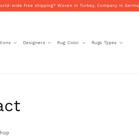
World-wide free shipping* Woven in Turkey, Company in Germa
tions
Designers
Rug Color
Rugs Types
act
shop