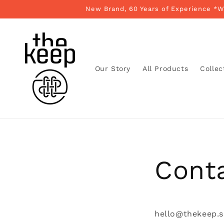
Skip to
New Brand, 60 Years of Experience *
content
Our Story
All Products
Collec
Cont
hello@thekeep.