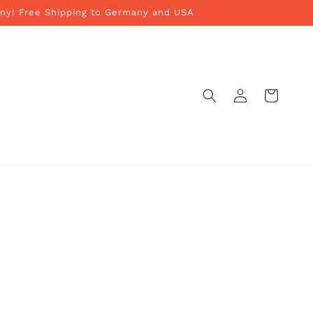
ny! Free Shipping to Germany and USA
Log
Cart
in