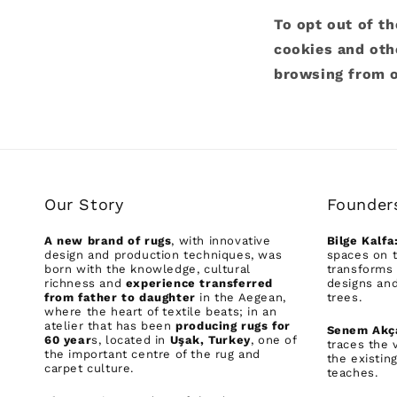
To opt out of th
cookies and oth
browsing from o
Our Story
Founder
A new brand of rugs
, with innovative
Bilge Kalfa
design and production techniques, was
spaces on t
born with the knowledge, cultural
transforms 
richness and
experience transferred
designs and
from father to daughter
in the Aegean,
trees.
where the heart of textile beats; in an
atelier that has been
producing rugs for
Senem Akç
60 year
s, located in
Uşak, Turkey
, one of
traces the 
the important centre of the rug and
the existin
carpet culture.
teaches.