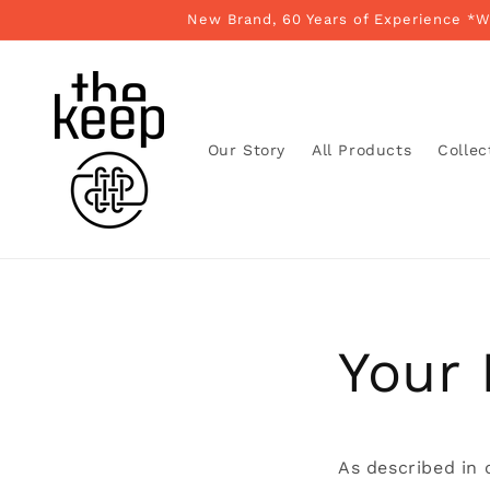
Skip to
New Brand, 60 Years of Experience *
content
Our Story
All Products
Collec
Your 
As described in 