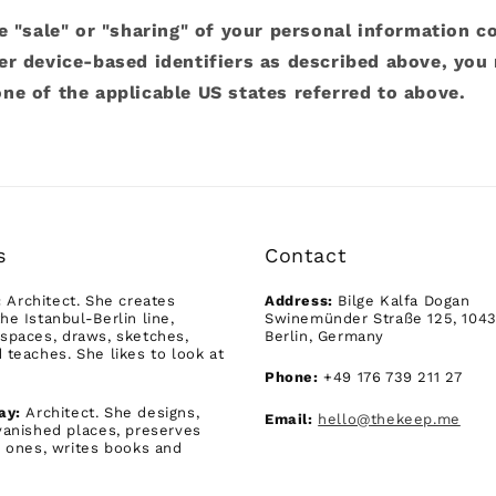
e "sale" or "sharing" of your personal information c
er device-based identifiers as described above, you
ne of the applicable US states referred to above.
s
Contact
:
Architect. She creates
Address:
Bilge Kalfa Dogan
he Istanbul-Berlin line,
Swinemünder Straße 125, 104
spaces, draws, sketches,
Berlin, Germany
 teaches. She likes to look at
Phone:
+49 176 739 211 27
ay:
Architect. She designs,
Email:
hello@thekeep.me
vanished places, preserves
g ones, writes books and