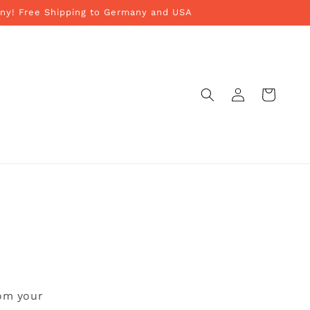
ny! Free Shipping to Germany and USA
Log
Cart
in
rom your