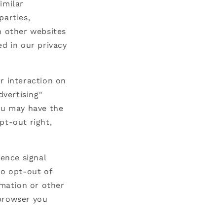
imilar
parties,
n other websites
ed in our privacy
r interaction on
dvertising"
you may have the
opt-out right,
rence signal
to opt-out of
rmation or other
 browser you