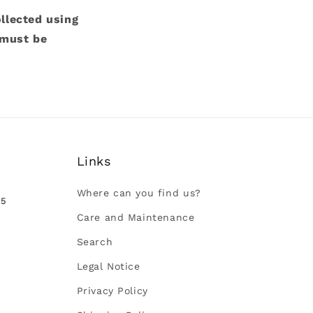
ollected using
 must be
Links
Where can you find us?
35
Care and Maintenance
Search
Legal Notice
Privacy Policy