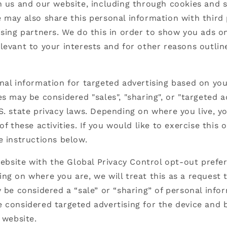
h us and our website, including through cookies and s
 may also share this personal information with third 
ising partners. We do this in order to show you ads o
levant to your interests and for other reasons outlin
nal information for targeted advertising based on you
es may be considered "sales", "sharing", or "targeted a
S. state privacy laws. Depending on where you live, 
of these activities. If you would like to exercise this 
e instructions below.
 website with the Global Privacy Control opt-out prefe
ng on where you are, we will treat this as a request 
y be considered a “sale” or “sharing” of personal info
 considered targeted advertising for the device and
 website.