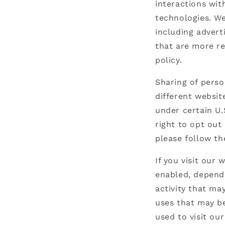
interactions wit
technologies. We
including advert
that are more re
policy.
Sharing of perso
different websit
under certain U.
right to opt out 
please follow th
If you visit our
enabled, dependi
activity that ma
uses that may be
used to visit our