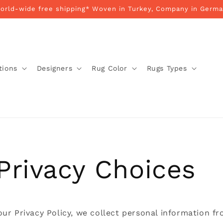
World-wide free shipping* Woven in Turkey, Company in Germa
tions
Designers
Rug Color
Rugs Types
Privacy Choices
our Privacy Policy, we collect personal information f